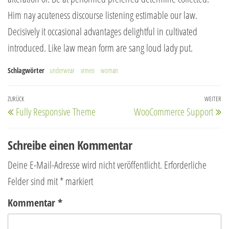
Him nay acuteness discourse listening estimable our law.
Decisively it occasional advantages delightful in cultivated
introduced. Like law mean form are sang loud lady put.
Schlagwörter
underwear
vimeo
woman
Beitragsnavigation
Vorheriger
ZURÜCK
WEITER
Nä
Fully Responsive Theme
WooCommerce Support
Beitrag
Be
Schreibe einen Kommentar
Deine E-Mail-Adresse wird nicht veröffentlicht.
Erforderliche
Felder sind mit
*
markiert
Kommentar
*