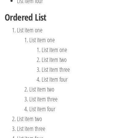
List item four
Ordered List
List item one
List item one
List item one
List item two
List item three
List item four
List item two
List item three
List item four
List item two
List item three