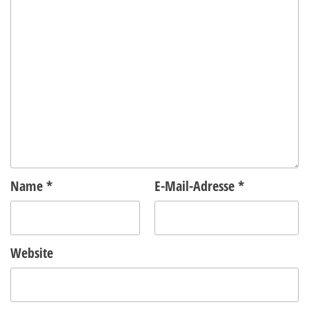
Name
*
E-Mail-Adresse
*
Website