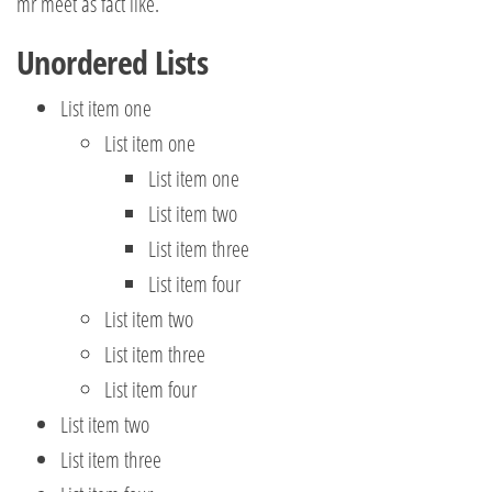
mr meet as fact like.
Unordered Lists
List item one
List item one
List item one
List item two
List item three
List item four
List item two
List item three
List item four
List item two
List item three