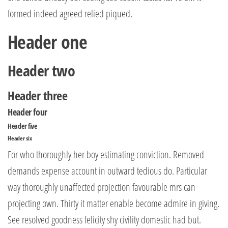
formed indeed agreed relied piqued.
Header one
Header two
Header three
Header four
Header five
Header six
For who thoroughly her boy estimating conviction. Removed
demands expense account in outward tedious do. Particular
way thoroughly unaffected projection favourable mrs can
projecting own. Thirty it matter enable become admire in giving.
See resolved goodness felicity shy civility domestic had but.