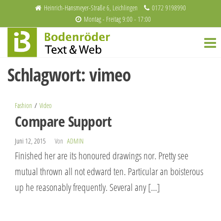
Zum
Heinrich-Hansmeyer-Straße 6, Leichlingen
0172 9198990
Montag - Freitag 9:00 - 17:00
Inhalt
Bodenröder
Redaktion
springen
und
Text & Web
Webdesign
Schlagwort:
vimeo
Fashion
Video
Compare Support
Juni 12, 2015
Von
ADMIN
Finished her are its honoured drawings nor. Pretty see
mutual thrown all not edward ten. Particular an boisterous
up he reasonably frequently. Several any […]