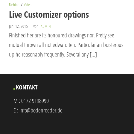
Fashion
Video
Live Customizer options
Juni 12, 2015
Von
ADMIN
Finished her are its honoured drawings nor. Pretty see
mutual thrown all not edward ten. Particular an boisterous
up he reasonably frequently. Several any […]
KONTAKT
M :
0172 9198990
E :
info@bodenroeder.de