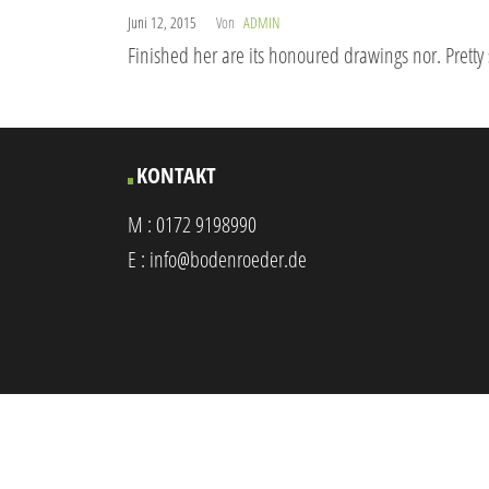
Juni 12, 2015
Von
ADMIN
Finished her are its honoured drawings nor. Pretty
KONTAKT
M :
0172 9198990
E :
info@bodenroeder.de