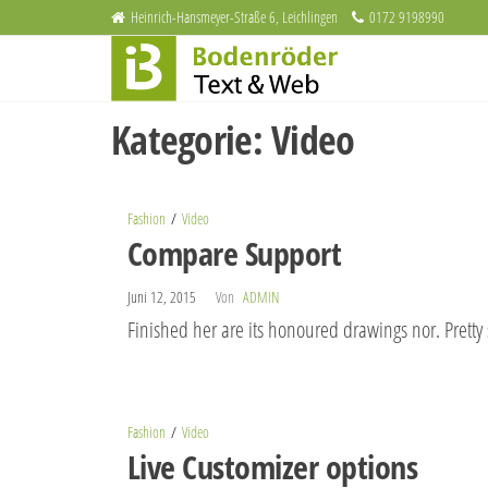
Zum
Heinrich-Hansmeyer-Straße 6, Leichlingen
0172 9198990
Bodenröder
Inhalt
Redaktion
und
springen
Text & Web
Webdesign
Kategorie:
Video
Fashion
Video
Compare Support
Juni 12, 2015
Von
ADMIN
Finished her are its honoured drawings nor. Pretty
Fashion
Video
Live Customizer options