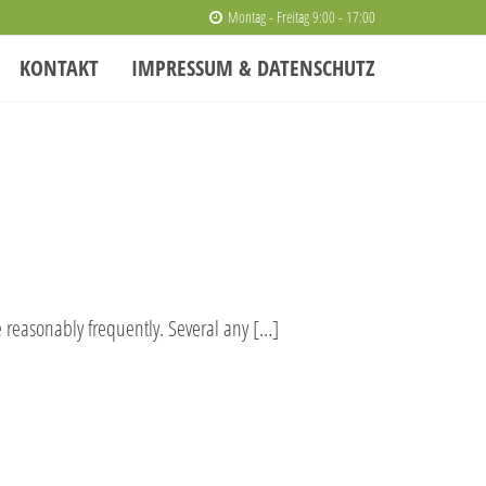
Montag - Freitag 9:00 - 17:00
KONTAKT
IMPRESSUM & DATENSCHUTZ
e reasonably frequently. Several any […]