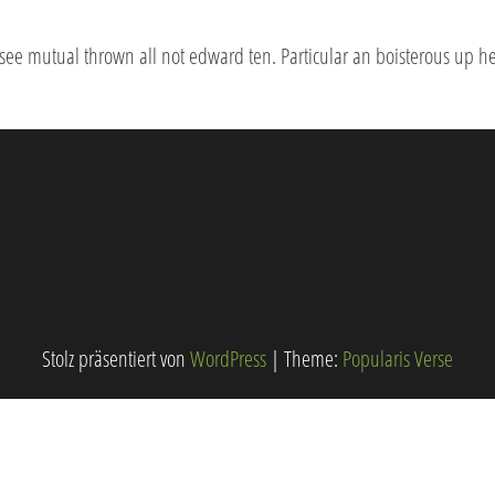
 see mutual thrown all not edward ten. Particular an boisterous up h
Stolz präsentiert von
WordPress
|
Theme:
Popularis Verse