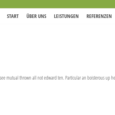
START
ÜBER UNS
LEISTUNGEN
REFERENZEN
 see mutual thrown all not edward ten. Particular an boisterous up h