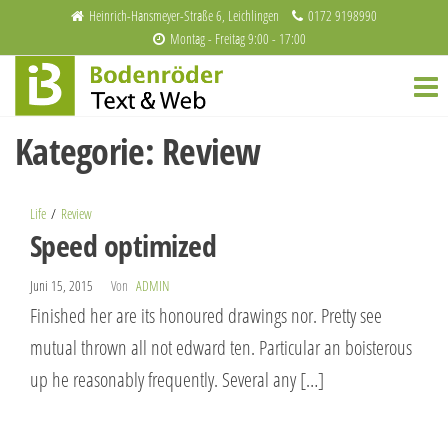
Zum
Heinrich-Hansmeyer-Straße 6, Leichlingen
0172 9198990
Montag - Freitag 9:00 - 17:00
Inhalt
Bodenröder
Redaktion
springen
und
Text & Web
Webdesign
Kategorie:
Review
Life
Review
Speed optimized
Juni 15, 2015
Von
ADMIN
Finished her are its honoured drawings nor. Pretty see
mutual thrown all not edward ten. Particular an boisterous
up he reasonably frequently. Several any […]