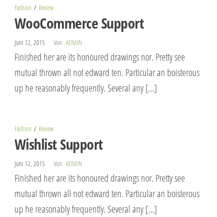
Fashion
Review
WooCommerce Support
Juni 12, 2015
Von
ADMIN
Finished her are its honoured drawings nor. Pretty see
mutual thrown all not edward ten. Particular an boisterous
up he reasonably frequently. Several any […]
Fashion
Review
Wishlist Support
Juni 12, 2015
Von
ADMIN
Finished her are its honoured drawings nor. Pretty see
mutual thrown all not edward ten. Particular an boisterous
up he reasonably frequently. Several any […]